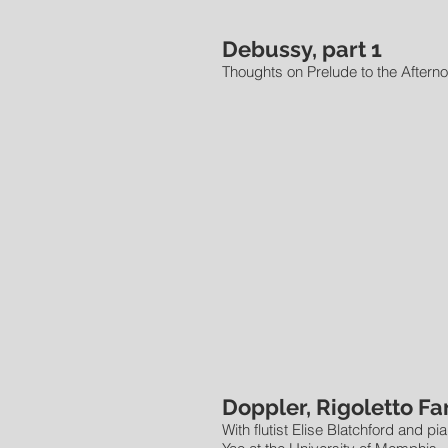
Debussy, part 1
Thoughts on Prelude to the Afterno
Doppler, Rigoletto Fa
With flutist Elise Blatchford and pi