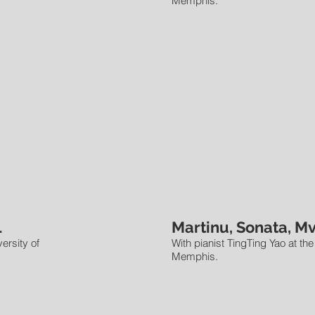
Memphis.
1
Martinu, Sonata, Mv
ersity of
With pianist TingTing Yao at the
Memphis.