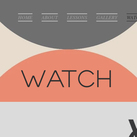
HOME
ABOUT
LESSONS
GALLERY
WAT
Watch