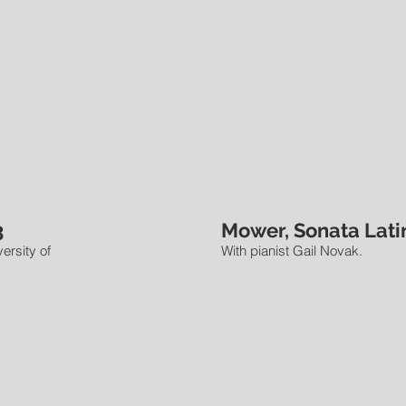
3
Mower, Sonata Latin
ersity of
With pianist Gail Novak.