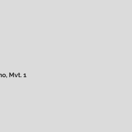
o, Mvt. 1