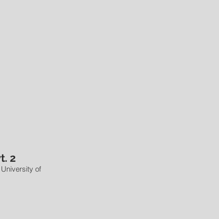
t. 2
 University of