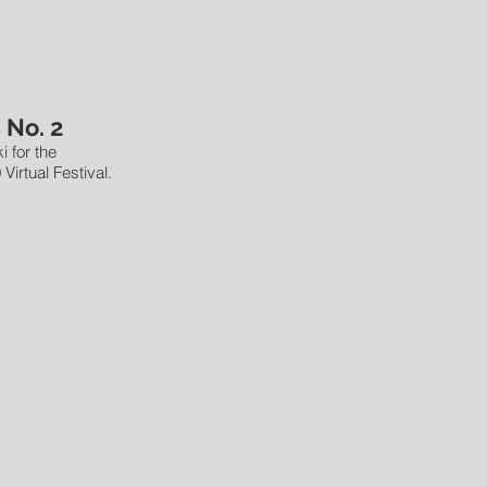
 No. 2
i for the
Virtual Festival.