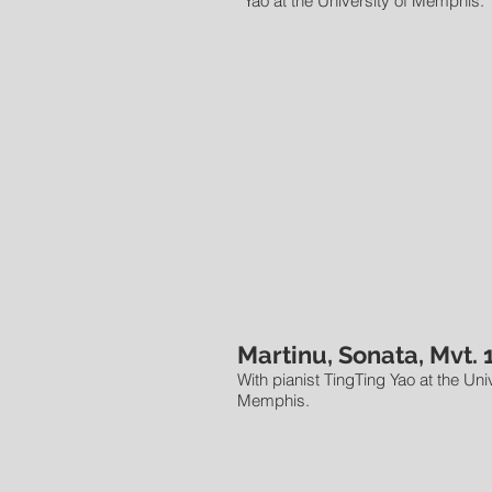
Yao at the University of Memphis.
Martinu, Sonata, Mvt. 
With pianist TingTing Yao at the Univ
Memphis.