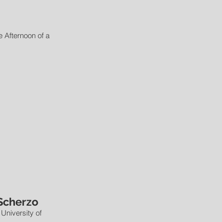
e Afternoon of a
Scherzo
 University of