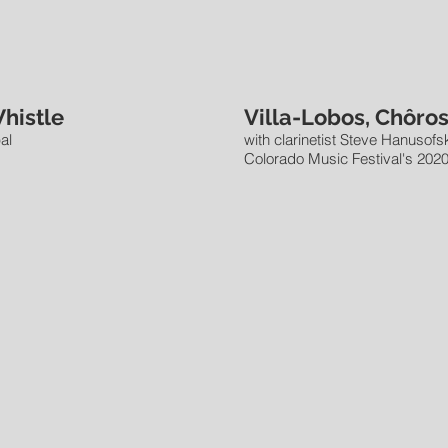
Whistle
Villa-Lobos, Chôros
al
with clarinetist Steve Hanusofsk
Colorado Music Festival's 2020 