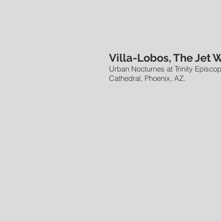
Villa-Lobos, The Jet 
Urban Nocturnes at Trinity Episcop
Cathedral, Phoenix, AZ.