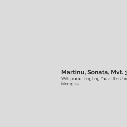
Martinu, Sonata, Mvt. 
With pianist TingTing Yao at the Univ
Memphis.