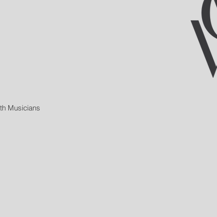
ith Musicians