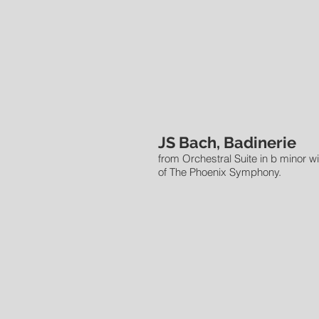
JS Bach, Badinerie
from Orchestral Suite in b minor w
of The Phoenix Symphony.