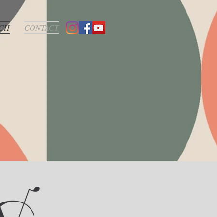
CH
CONTACT