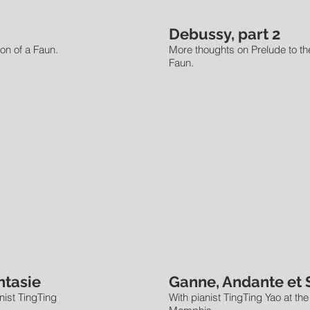
Debussy, part 2
on of a Faun.
More thoughts on Prelude to th
Faun.
ntasie
Ganne, Andante et 
anist TingTing
With pianist TingTing Yao at the