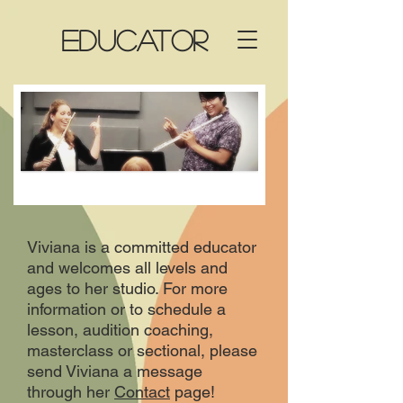
EDUCATOR
Viviana is a committed educator
and welcomes all levels and
ages to her studio. For more
information or to schedule a
lesson, audition coaching,
masterclass or sectional, please
send Viviana a message
through her
Contact
page!