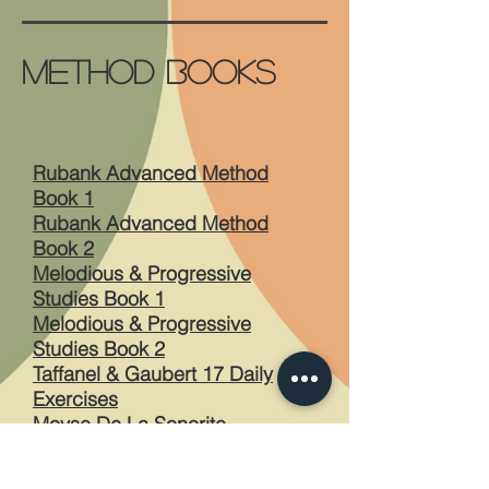
Method Books
Rubank Advanced Method
Book 1
Rubank Advanced Method
Book 2
Melodious & Progressive
Studies Book 1
Melodious & Progressive
Studies Book 2
Taffanel & Gaubert 17 Daily
Exercises
Moyse De La Sonorite
Reichert 7 Daily Exercises
The 28 Day Warm Up Book by