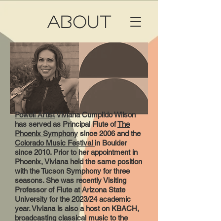
ABOUT
Powell Artist
Viviana Cumplido Wilson
has served as Principal Flute of
The
Phoenix Symphony
since 2006 and the
Colorado Music Festival
in Boulder
since 2010. Prior to her appointment in
Phoenix, Viviana held the same position
with the Tucson Symphony for three
seasons. She was recently Visiting
Professor of Flute at Arizona State
University for the 2023/24 academic
year. Viviana is also a host on KBACH,
broadcasting classical music to the