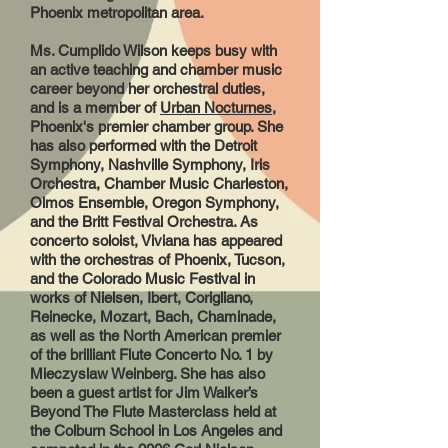
Phoenix metropolitan area.
Ms. Cumplido Wilson keeps busy with
an active teaching and chamber music
career beyond her orchestral duties,
and is a member of
Urban Nocturnes
,
Phoenix's premier chamber group. She
has also performed with the Detroit
Symphony, Nashville Symphony, Iris
Orchestra, Chamber Music Charleston,
Olmos Ensemble, Oregon Symphony,
and the Britt Festival Orchestra. As
concerto soloist, Viviana has appeared
with the orchestras of Phoenix, Tucson,
and the Colorado Music Festival in
works of Nielsen, Ibert, Corigliano,
Reinecke, Mozart, Bach, Chaminade,
as well as the North American premier
of the brilliant Flute Concerto No. 1 by
Mieczyslaw Weinberg. She has also
been a guest artist for Jim Walker’s
Beyond The Flute Masterclass held at
the Colburn School in Los Angeles and