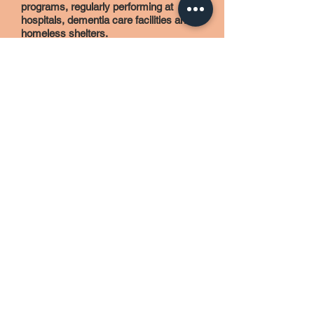
programs, regularly performing at
hospitals, dementia care facilities and
homeless shelters.
When not pursuing music, Viviana is a
committed athlete, having completed
several marathons, and was a
particularly proud finisher of Ironman
Arizona in 2013. She also serves as a
volunteer for Ryan House, a not-for-
profit pediatric care facility that provides
support and services to children
experiencing unique life-limiting and
end-of-life journeys. Viviana is married
to timpanist and percussionist Peter
Wilson, with whom she shares her
Phoenix home with their two hilarious,
disobedient dogs.
Learn more about Viviana in her
interview on Flute 360!