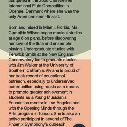
competed in the 2006 Carl Nielsen
International Flute Competition in
Odense, Denmark where she was the
only American semi-finalist.
Born and raised in Miami, Florida, Ms.
Cumplido Wilson began musical studies
at age 6 on piano, before discovering
her love of the flute and ensemble
playing. Undergraduate studies with
Fenwick Smith at the New England
Conservatory led to graduate studies
with Jim Walker at the University of
Southern California. Viviana is proud of
her track record of educational
outreach, especially to underserved
communities using music as a means
to promote greater achievement in
students as a Young Musician's
Foundation mentor in Los Angeles and
with the Opening Minds through the
Arts program in Tucson. She is also an
active participant in several of The
Phoenix Symphony's outreach